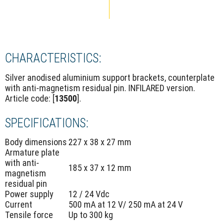
CHARACTERISTICS:
Silver anodised aluminium support brackets, counterplate
with anti-magnetism residual pin. INFILARED version.
Article code: [
13500
].
SPECIFICATIONS:
Body dimensions
227 x 38 x 27 mm
Armature plate
with anti-
185 x 37 x 12 mm
magnetism
residual pin
Power supply
12 / 24 Vdc
Current
500 mA at 12 V/ 250 mA at 24 V
Tensile force
Up to 300 kg