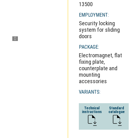
13500
EMPLOYMENT:
Security locking
system for sliding
doors
PACKAGE:
Electromagnet, flat
fixing plate,
counterplate and
mounting
accessories
VARIANTS:
Technical
Standard
instructions
catalogue