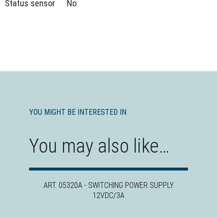
Status sensor
No
YOU MIGHT BE INTERESTED IN
You may also like…
ART. 05320A - SWITCHING POWER SUPPLY
12VDC/3A