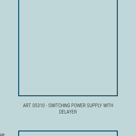
ART. 05310 - SWITCHING POWER SUPPLY WITH
DELAYER