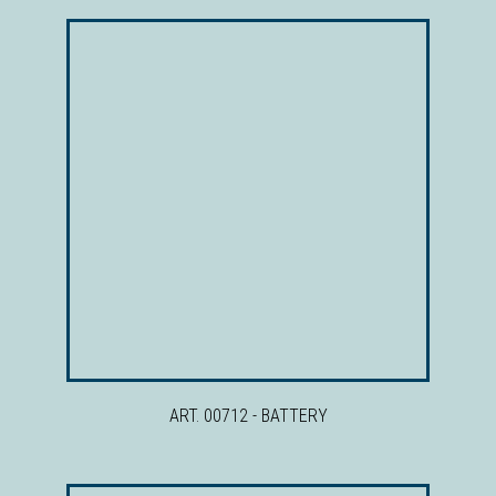
ART. 00712 - BATTERY