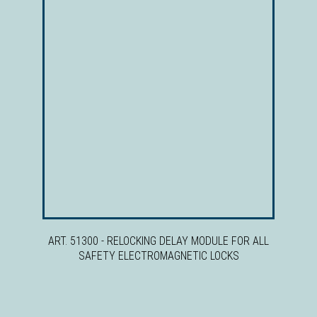
ART. 51300 - RELOCKING DELAY MODULE FOR ALL
SAFETY ELECTROMAGNETIC LOCKS