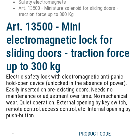
Safety electromagnets
Art. 13500 - Miniature solenoid for sliding doors -
traction force up to 300 Kg
Art. 13500 - Mini
electromagnetic lock for
sliding doors - traction force
up to 300 kg
Electric safety lock with electromagnetic anti-panic
hold-open device (unlocked in the absence of power).
Easily inserted on pre-existing doors. Needs no
maintenance or adjustment over time. No mechanical
wear. Quiet operation. External opening by key switch,
remote control, access control, etc. Internal opening by
push-button.
PRODUCT CODE: