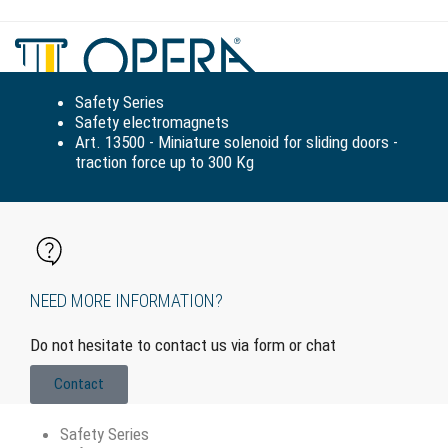
Tog
navi
Safety Series
Safety electromagnets
Art. 13500 - Miniature solenoid for sliding doors -
traction force up to 300 Kg
NEED MORE INFORMATION?
Do not hesitate to contact us via form or chat
Contact
Safety Series