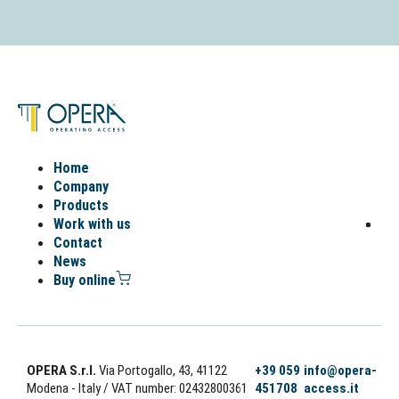
Home
Company
Products
Work with us
Contact
News
Buy online
OPERA S.r.l.
Via Portogallo, 43, 41122
+39 059
info@opera-
Modena - Italy
/ VAT number: 02432800361
451708
access.it