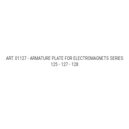
ART. 01127 - ARMATURE PLATE FOR ELECTROMAGNETS SERIES
125 - 127 - 128