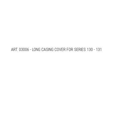
ART. 03006 - LONG CASING COVER FOR SERIES 130 - 131