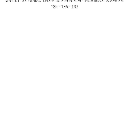
ART. 01137 - ARMATURE PLATE FOR ELECTROMAGNETS SERIES
135 - 136 - 137