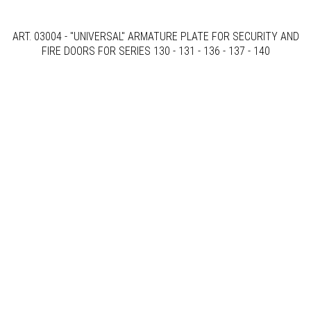
ART. 03004 - "UNIVERSAL" ARMATURE PLATE FOR SECURITY AND
FIRE DOORS FOR SERIES 130 - 131 - 136 - 137 - 140