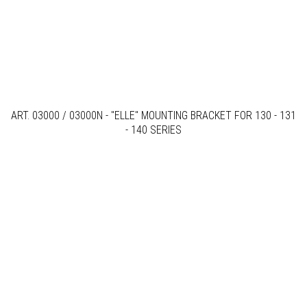
ART. 03000 / 03000N - "ELLE" MOUNTING BRACKET FOR 130 - 131
- 140 SERIES