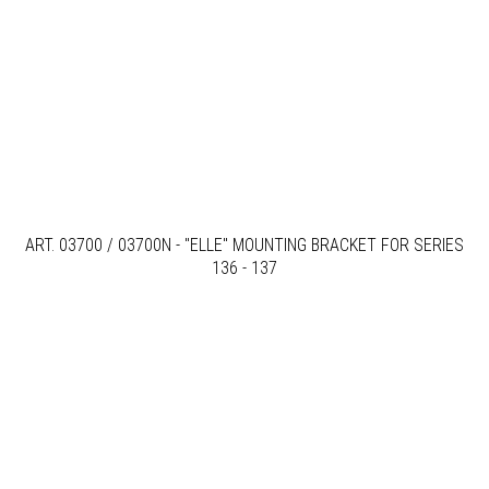
ART. 03700 / 03700N - "ELLE" MOUNTING BRACKET FOR SERIES
136 - 137