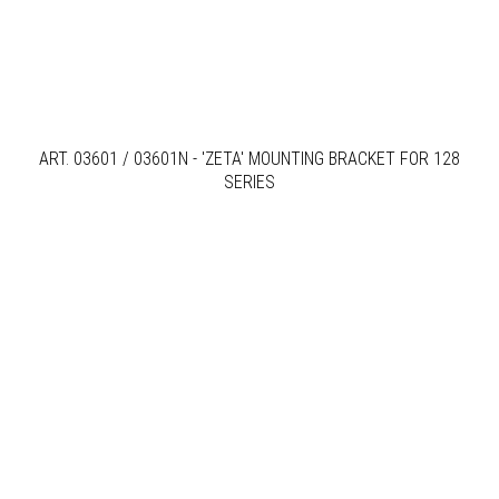
ART. 03601 / 03601N - 'ZETA' MOUNTING BRACKET FOR 128
SERIES