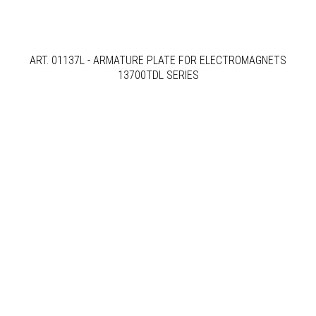
ART. 01137L - ARMATURE PLATE FOR ELECTROMAGNETS
13700TDL SERIES