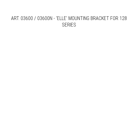
ART. 03600 / 03600N - 'ELLE' MOUNTING BRACKET FOR 128
SERIES