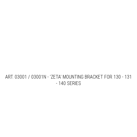
ART. 03001 / 03001N - 'ZETA' MOUNTING BRACKET FOR 130 - 131
- 140 SERIES