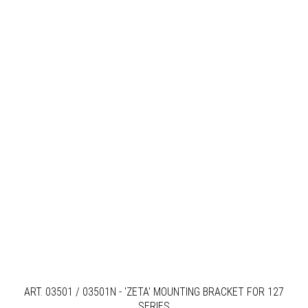
ART. 03501 / 03501N - 'ZETA' MOUNTING BRACKET FOR 127
SERIES