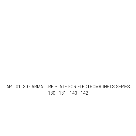
ART. 01130 - ARMATURE PLATE FOR ELECTROMAGNETS SERIES
130 - 131 - 140 - 142