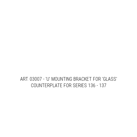
ART. 03007 - 'U' MOUNTING BRACKET FOR 'GLASS'
COUNTERPLATE FOR SERIES 136 - 137