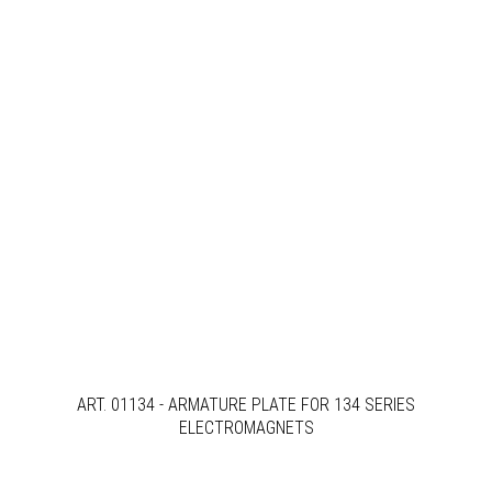
ART. 01134 - ARMATURE PLATE FOR 134 SERIES
ELECTROMAGNETS