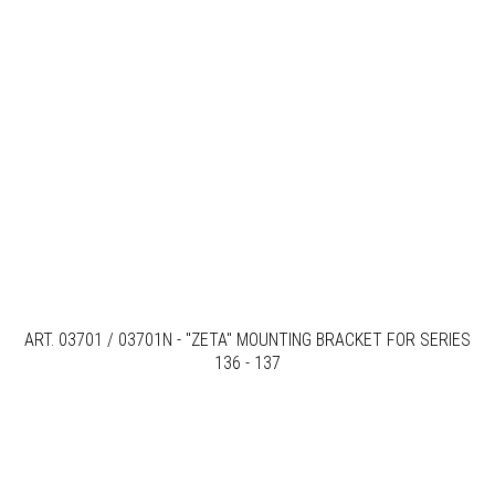
ART. 03701 / 03701N - "ZETA" MOUNTING BRACKET FOR SERIES
136 - 137