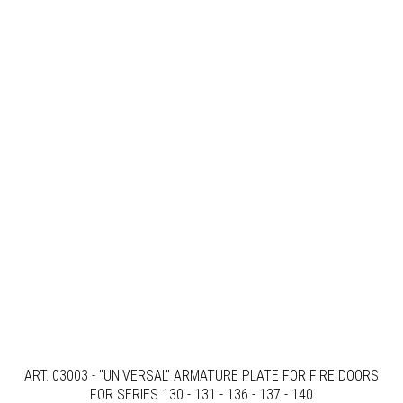
ART. 03003 - "UNIVERSAL" ARMATURE PLATE FOR FIRE DOORS
FOR SERIES 130 - 131 - 136 - 137 - 140