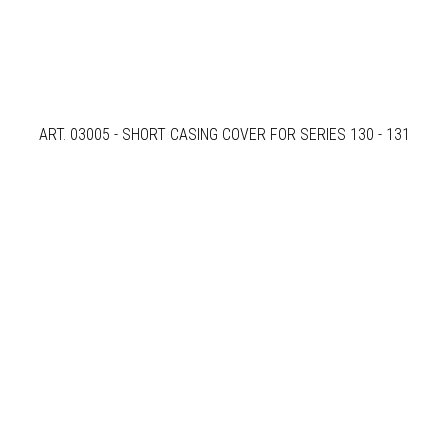
ART. 03005 - SHORT CASING COVER FOR SERIES 130 - 131