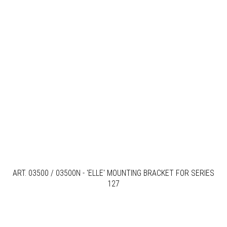
ART. 03500 / 03500N - 'ELLE' MOUNTING BRACKET FOR SERIES
127