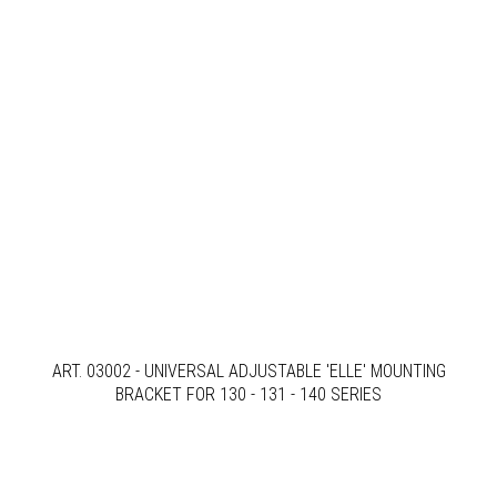
ART. 03002 - UNIVERSAL ADJUSTABLE 'ELLE' MOUNTING
BRACKET FOR 130 - 131 - 140 SERIES