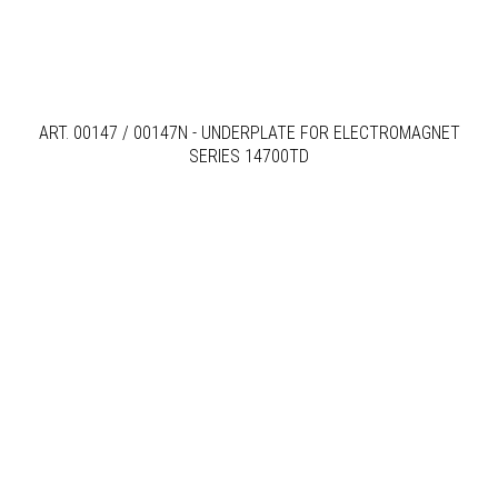
ART. 00147 / 00147N - UNDERPLATE FOR ELECTROMAGNET
SERIES 14700TD