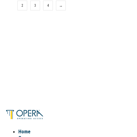
1
2
3
4
→
Home