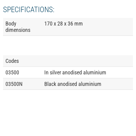
SPECIFICATIONS:
Body
170 x 28 x 36 mm
dimensions
Codes
03500
In silver anodised aluminium
03500N
Black anodised aluminium