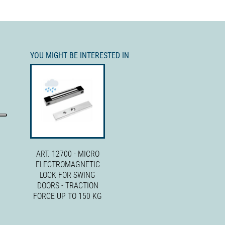
YOU MIGHT BE INTERESTED IN
ART. 12700 - MICRO
ELECTROMAGNETIC
LOCK FOR SWING
DOORS - TRACTION
FORCE UP TO 150 KG