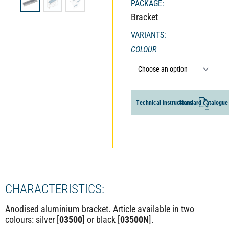
PACKAGE:
Bracket
VARIANTS:
COLOUR
ALTERNATIVE:
T
e
c
h
n
i
c
a
l
i
n
s
t
r
u
c
S
t
i
t
o
a
n
n
s
d
a
r
d
c
a
t
a
l
o
g
u
e
CHARACTERISTICS:
Anodised aluminium bracket. Article available in two
colours: silver [
03500
] or black [
03500N
].