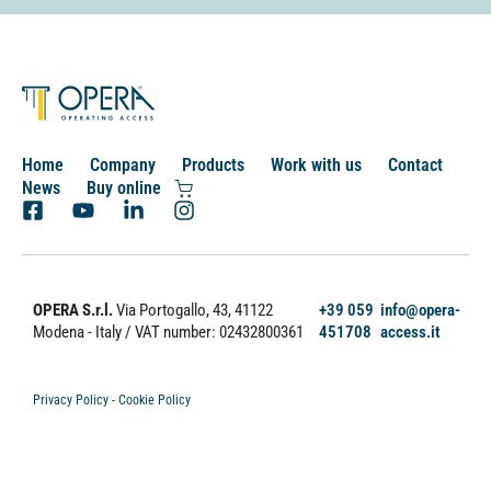
Home
Company
Products
Work with us
Contact
News
Buy online
OPERA S.r.l.
Via Portogallo, 43, 41122
+39 059
info@opera-
Modena - Italy
/ VAT number: 02432800361
451708
access.it
Privacy Policy
-
Cookie Policy