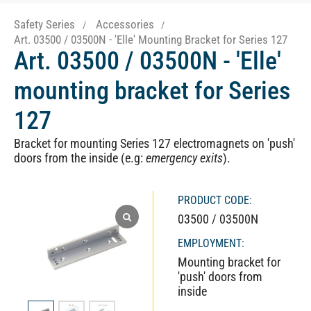
Safety Series
Accessories
Art. 03500 / 03500N - 'Elle' Mounting Bracket for Series 127
Art. 03500 / 03500N - 'Elle'
mounting bracket for Series
127
Bracket for mounting Series 127 electromagnets on 'push'
doors from the inside (e.g:
emergency exits
).
PRODUCT CODE:
03500 / 03500N
EMPLOYMENT:
Mounting bracket for
'push' doors from
inside