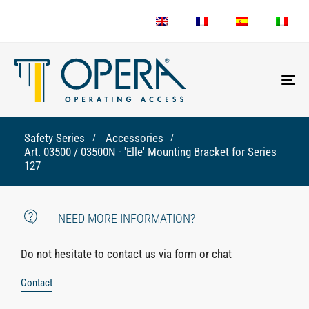
To
nav
Safety Series
Accessories
Art. 03500 / 03500N - 'Elle' Mounting Bracket for Series
127
NEED MORE INFORMATION?
Do not hesitate to contact us via form or chat
Contact