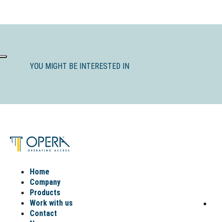
YOU MIGHT BE INTERESTED IN
Home
Company
Products
Work with us
Contact