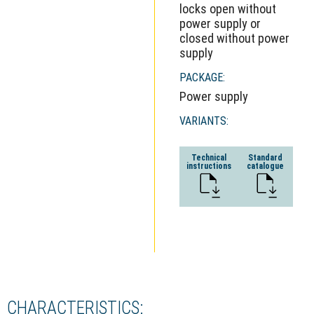
locks open without
power supply or
closed without power
supply
PACKAGE:
Power supply
VARIANTS:
Technical
Standard
instructions
catalogue
CHARACTERISTICS: