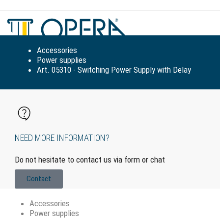
Tog
navi
Accessories
Power supplies
Art. 05310 - Switching Power Supply with Delay
NEED MORE INFORMATION?
Do not hesitate to contact us via form or chat
Contact
Accessories
Power supplies