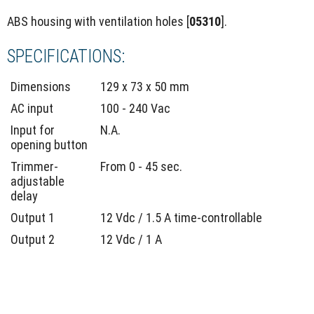
ABS housing with ventilation holes [
05310
].
SPECIFICATIONS:
Dimensions
129 x 73 x 50 mm
AC input
100 - 240 Vac
Input for
N.A.
opening button
Trimmer-
From 0 - 45 sec.
adjustable
delay
Output 1
12 Vdc / 1.5 A time-controllable
Output 2
12 Vdc / 1 A