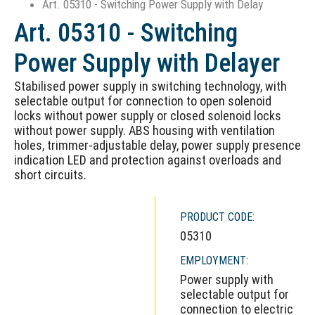
Art. 05310 - Switching Power Supply with Delay
Art. 05310 - Switching
Power Supply with Delayer
Stabilised power supply in switching technology, with
selectable output for connection to open solenoid
locks without power supply or closed solenoid locks
without power supply. ABS housing with ventilation
holes, trimmer-adjustable delay, power supply presence
indication LED and protection against overloads and
short circuits.
PRODUCT CODE:
05310
EMPLOYMENT:
Power supply with
selectable output for
connection to electric