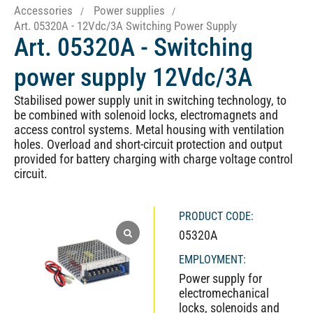
Accessories
Power supplies
Art. 05320A - 12Vdc/3A Switching Power Supply
Art. 05320A - Switching
power supply 12Vdc/3A
Stabilised power supply unit in switching technology, to
be combined with solenoid locks, electromagnets and
access control systems. Metal housing with ventilation
holes. Overload and short-circuit protection and output
provided for battery charging with charge voltage control
circuit.
PRODUCT CODE:
05320A
EMPLOYMENT:
Power supply for
electromechanical
locks, solenoids and