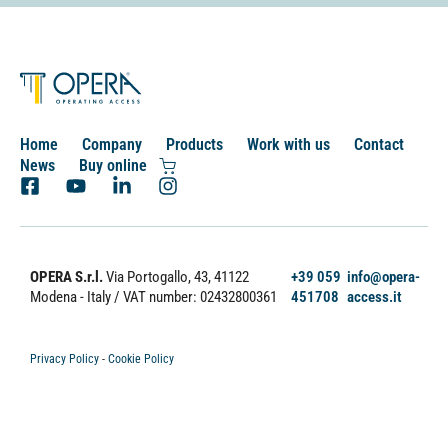
Home
Company
Products
Work with us
Contact
News
Buy online
OPERA S.r.l.
Via Portogallo, 43, 41122
+39 059
info@opera-
Modena - Italy
/ VAT number: 02432800361
451708
access.it
Privacy Policy
-
Cookie Policy