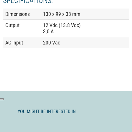
SPECIFICATIONS:
Dimensions
130 x 99 x 38 mm
Output
12 Vdc (13.8 Vdc)
3,0 A
AC input
230 Vac
YOU MIGHT BE INTERESTED IN