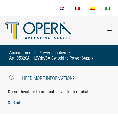
To
nav
Accessories
Power supplies
Art. 05320A - 12Vdc/3A Switching Power Supply
NEED MORE INFORMATION?
Do not hesitate to contact us via form or chat
Contact