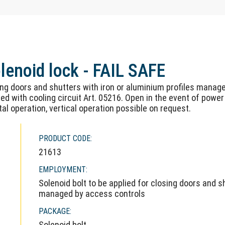
olenoid lock - FAIL SAFE
ing doors and shutters with iron or aluminium profiles manage
ed with cooling circuit Art. 05216. Open in the event of power
tal operation, vertical operation possible on request.
PRODUCT CODE:
21613
EMPLOYMENT:
Solenoid bolt to be applied for closing doors and s
managed by access controls
PACKAGE:
Solenoid bolt