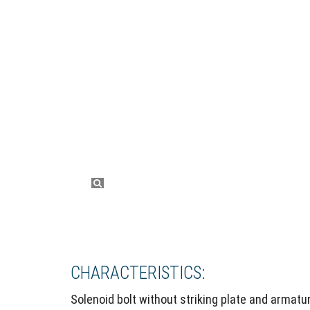
CHARACTERISTICS:
Solenoid bolt without striking plate and armatur