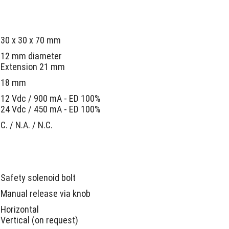
30 x 30 x 70 mm
12 mm diameter
Extension 21 mm
18 mm
12 Vdc / 900 mA - ED 100%
24 Vdc / 450 mA - ED 100%
C. / N.A. / N.C.
Safety solenoid bolt
Manual release via knob
Horizontal
Vertical (on request)