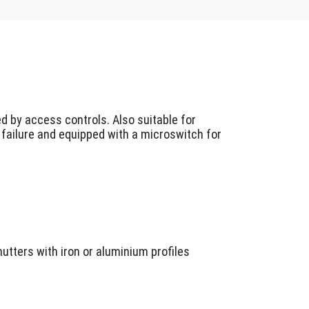
d by access controls. Also suitable for
 failure and equipped with a microswitch for
hutters with iron or aluminium profiles