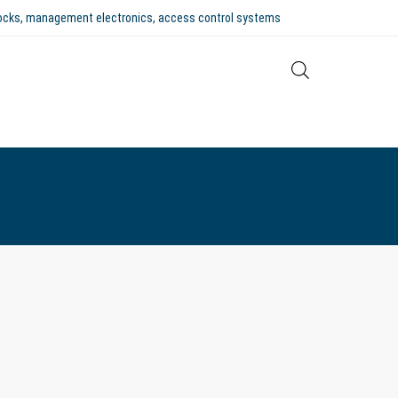
 locks, management electronics, access control systems