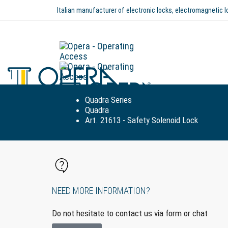
Italian manufacturer of electronic locks, electromagnetic
Quadra Series
Quadra
Art. 21613 - Safety Solenoid Lock
NEED MORE INFORMATION?
Do not hesitate to contact us via form or chat