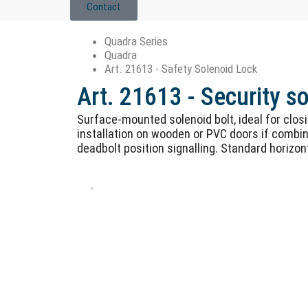
Contact
Quadra Series
Quadra
Art. 21613 - Safety Solenoid Lock
Art. 21613 - Security s
Surface-mounted solenoid bolt, ideal for clos
installation on wooden or PVC doors if combin
deadbolt position signalling. Standard horizon