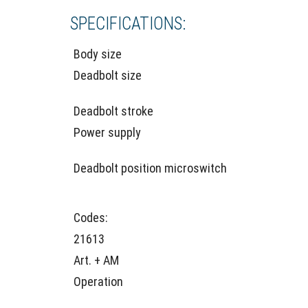
SPECIFICATIONS:
Body size
Deadbolt size
Deadbolt stroke
Power supply
Deadbolt position microswitch
Codes:
21613
Art. + AM
Operation