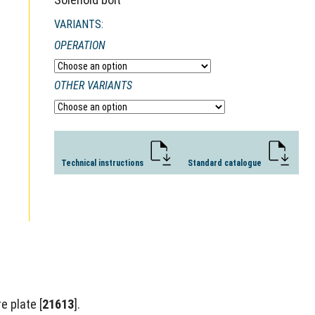
VARIANTS:
OPERATION
OTHER VARIANTS
Technical instructions
Standard catalogue
e plate [
21613
].