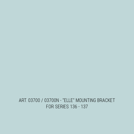
ART. 03700 / 03700N - "ELLE" MOUNTING BRACKET
FOR SERIES 136 - 137