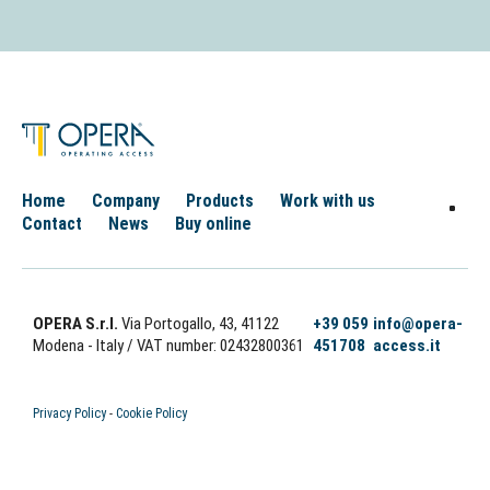
Home
Company
Products
Work with us
Contact
News
Buy online
OPERA S.r.l.
Via Portogallo, 43, 41122
+39 059
info@opera-
Modena - Italy
/ VAT number: 02432800361
451708
access.it
Privacy Policy
-
Cookie Policy