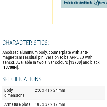
Technical instructions
Standard catalog
CHARACTERISTICS:
Anodised aluminium body, counterplate with anti-
magnetism residual pin. Version to be APPLIED with
sensor. Available in two silver colours [
13700
] and black
[
13700N
].
SPECIFICATIONS:
Body
250 x 41 x 24 mm
dimensions
Armature plate
185 x 37 x 12 mm