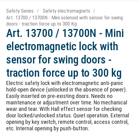
Safety Series
Safety electromagnets
Art. 13700 / 13700N - Mini solenoid with sensor for swing
doors - traction force up to 300 Kg
Art. 13700 / 13700N - Mini
electromagnetic lock with
sensor for swing doors -
traction force up to 300 kg
Electric safety lock with electromagnetic anti-panic
hold-open device (unlocked in the absence of power).
Easily inserted on pre-existing doors. Needs no
maintenance or adjustment over time. No mechanical
wear and tear. With Hall effect sensor for checking
door locked/unlocked status. Quiet operation. External
opening by key switch, remote control, access control,
etc. Internal opening by push-button.