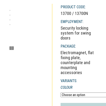
PRODUCT CODE:
13700 / 13700N
EMPLOYMENT:
Security locking
system for swing
doors
PACKAGE:
Electromagnet, flat
fixing plate,
counterplate and
mounting
accessories
VARIANTS:
COLOUR