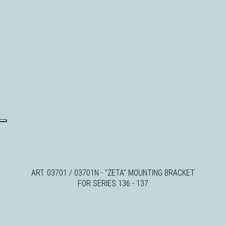
ART. 03701 / 03701N - "ZETA" MOUNTING BRACKET
FOR SERIES 136 - 137