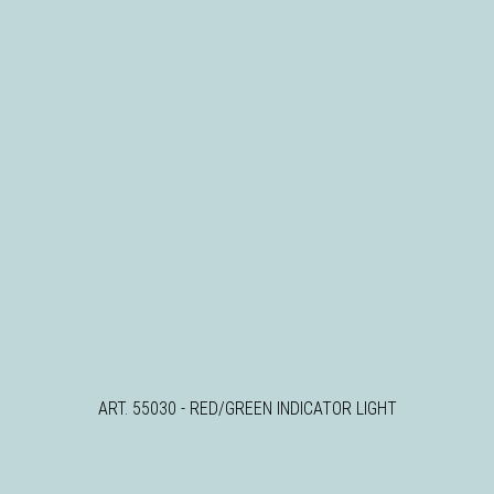
ART. 55030 - RED/GREEN INDICATOR LIGHT