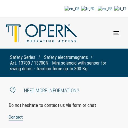
Togg
navi
Safety Series
Safety electromagnets
Art. 13700 / 13700N - Mini solenoid with sensor for
swing doors - traction force up to 300 Kg
NEED MORE INFORMATION?
Do not hesitate to contact us via form or chat
Contact