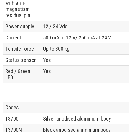
with anti-
magnetism
residual pin
Power supply
12 / 24 Vdc
Current
500 mA at 12 V/ 250 mA at 24 V
Tensile force
Up to 300 kg
Status sensor
Yes
Red / Green
Yes
LED
Codes
13700
Silver anodised aluminium body
13700N
Black anodised aluminium body