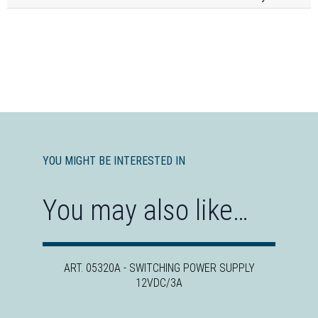
YOU MIGHT BE INTERESTED IN
You may also like…
ART. 05320A - SWITCHING POWER SUPPLY
12VDC/3A