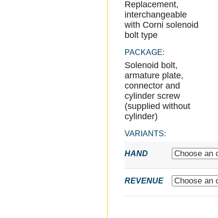
Replacement,
interchangeable
with Corni solenoid
bolt type
PACKAGE:
Solenoid bolt,
armature plate,
connector and
cylinder screw
(supplied without
cylinder)
VARIANTS:
HAND
REVENUE