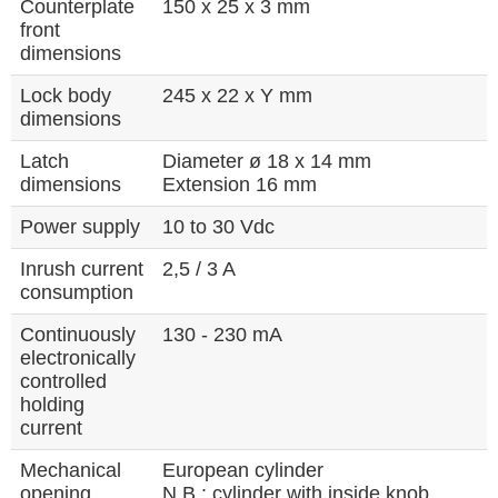
Counterplate
150 x 25 x 3 mm
front
dimensions
Lock body
245 x 22 x Y mm
dimensions
Latch
Diameter ø 18 x 14 mm
dimensions
Extension 16 mm
Power supply
10 to 30 Vdc
Inrush current
2,5 / 3 A
consumption
Continuously
130 - 230 mA
electronically
controlled
holding
current
Mechanical
European cylinder
opening
N.B.: cylinder with inside knob