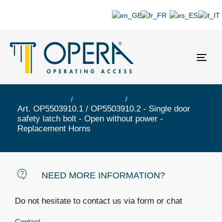
Togg
navi
Prima Series
PRIMA OP
Art. OP5503910.1 / OP5503910.2 - Single door
safety latch bolt - Open without power -
Replacement Horns
NEED MORE INFORMATION?
Do not hesitate to contact us via form or chat
Contact