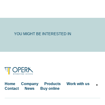
YOU MIGHT BE INTERESTED IN
Home
Company
Products
Work with us
Contact
News
Buy online