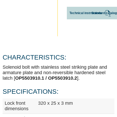
Technical instructions
Standard catalo
CHARACTERISTICS:
Solenoid bolt with stainless steel striking plate and
armature plate and non-reversible hardened steel
latch [
OP5503910.1 / OP5503910.2
].
SPECIFICATIONS:
Lock front
320 x 25 x 3 mm
dimensions