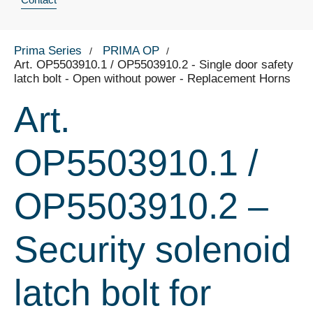
Prima Series
PRIMA OP
Art. OP5503910.1 / OP5503910.2 - Single door safety
latch bolt - Open without power - Replacement Horns
Art.
OP5503910.1 /
OP5503910.2 –
Security solenoid
latch bolt for