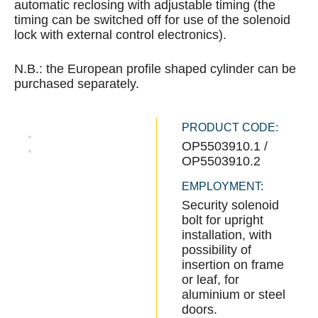
automatic reclosing with adjustable timing (the
timing can be switched off for use of the solenoid
lock with external control electronics).
N.B.: the European profile shaped cylinder can be
purchased separately.
PRODUCT CODE:
OP5503910.1 /
OP5503910.2
EMPLOYMENT:
Security solenoid
bolt for upright
installation, with
possibility of
insertion on frame
or leaf, for
aluminium or steel
doors.