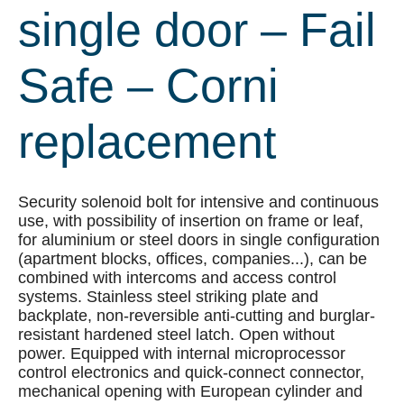
single door – Fail
Safe – Corni
replacement
Security solenoid bolt for intensive and continuous
use, with possibility of insertion on frame or leaf,
for aluminium or steel doors in single configuration
(apartment blocks, offices, companies...), can be
combined with intercoms and access control
systems. Stainless steel striking plate and
backplate, non-reversible anti-cutting and burglar-
resistant hardened steel latch. Open without
power. Equipped with internal microprocessor
control electronics and quick-connect connector,
mechanical opening with European cylinder and