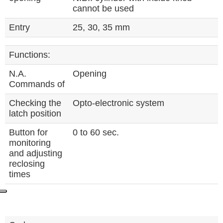
cannot be used
Entry
25, 30, 35 mm
Functions:
N.A.
Opening
Commands of
Checking the
Opto-electronic system
latch position
Button for
0 to 60 sec.
monitoring
and adjusting
reclosing
times