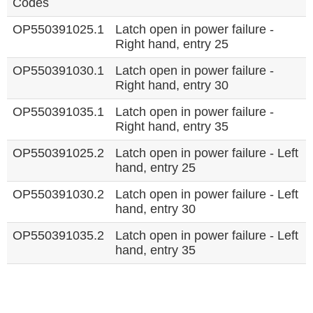
Codes
OP550391025.1
Latch open in power failure -
Right hand, entry 25
OP550391030.1
Latch open in power failure -
Right hand, entry 30
OP550391035.1
Latch open in power failure -
Right hand, entry 35
OP550391025.2
Latch open in power failure - Left
hand, entry 25
OP550391030.2
Latch open in power failure - Left
hand, entry 30
OP550391035.2
Latch open in power failure - Left
hand, entry 35