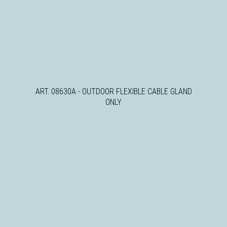
ART. 08630A - OUTDOOR FLEXIBLE CABLE GLAND
ONLY