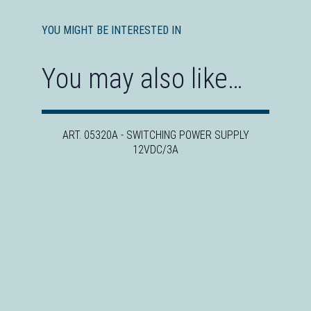
YOU MIGHT BE INTERESTED IN
You may also like…
ART. 05320A - SWITCHING POWER SUPPLY
12VDC/3A