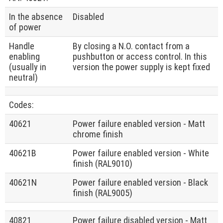
In the absence
Disabled
of power
Handle
By closing a N.O. contact from a
enabling
pushbutton or access control. In this
(usually in
version the power supply is kept fixed
neutral)
Codes:
40621
Power failure enabled version - Matt
chrome finish
40621B
Power failure enabled version - White
finish (RAL9010)
40621N
Power failure enabled version - Black
finish (RAL9005)
40821
Power failure disabled version - Matt