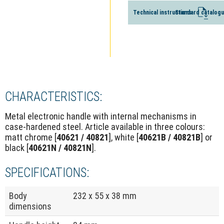
Technical instructions
Standard catalog
CHARACTERISTICS:
Metal electronic handle with internal mechanisms in
case-hardened steel. Article available in three colours:
matt chrome [
40621 / 40821
], white [
40621B / 40821B
] or
black [
40621N / 40821N
].
SPECIFICATIONS:
Body
232 x 55 x 38 mm
dimensions