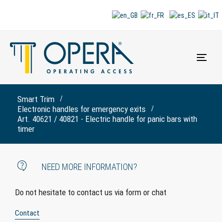
Togg
navi
Smart Trim
Electronic handles for emergency exits
Art. 40621 / 40821 - Electric handle for panic bars with
timer
NEED MORE INFORMATION?
Do not hesitate to contact us via form or chat
Contact