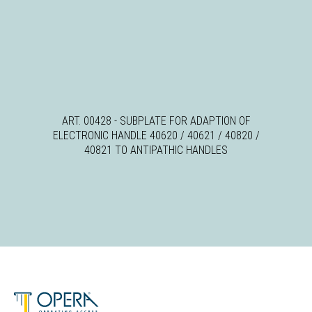
ART. 00428 - SUBPLATE FOR ADAPTION OF
ELECTRONIC HANDLE 40620 / 40621 / 40820 /
40821 TO ANTIPATHIC HANDLES