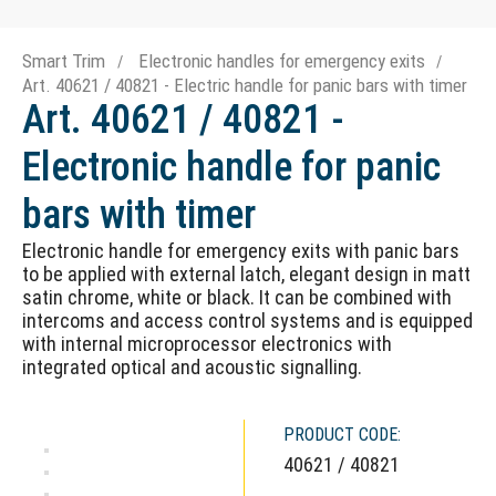
Smart Trim
Electronic handles for emergency exits
Art. 40621 / 40821 - Electric handle for panic bars with timer
Art. 40621 / 40821 -
Electronic handle for panic
bars with timer
Electronic handle for emergency exits with panic bars
to be applied with external latch, elegant design in matt
satin chrome, white or black. It can be combined with
intercoms and access control systems and is equipped
with internal microprocessor electronics with
integrated optical and acoustic signalling.
PRODUCT CODE:
40621 / 40821