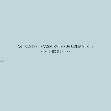
ART. 05211 - TRANSFORMER FOR OMNIA SERIES
ELECTRIC STRIKES