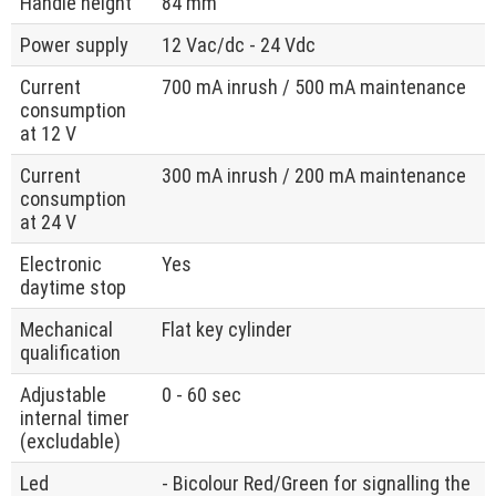
Handle height
84 mm
Power supply
12 Vac/dc - 24 Vdc
Current
700 mA inrush / 500 mA maintenance
consumption
at 12 V
Current
300 mA inrush / 200 mA maintenance
consumption
at 24 V
Electronic
Yes
daytime stop
Mechanical
Flat key cylinder
qualification
Adjustable
0 - 60 sec
internal timer
(excludable)
Led
- Bicolour Red/Green for signalling the