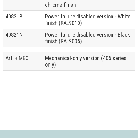
chrome finish
40821B
Power failure disabled version - White
finish (RAL9010)
40821N
Power failure disabled version - Black
finish (RAL9005)
Art. + MEC
Mechanical-only version (406 series
only)