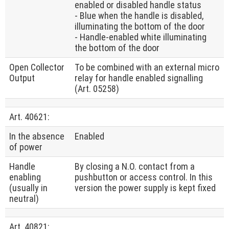
enabled or disabled handle status
- Blue when the handle is disabled,
illuminating the bottom of the door
- Handle-enabled white illuminating
the bottom of the door
Open Collector
To be combined with an external micro
Output
relay for handle enabled signalling
(Art. 05258)
Art. 40621:
In the absence
Enabled
of power
Handle
By closing a N.O. contact from a
enabling
pushbutton or access control. In this
(usually in
version the power supply is kept fixed
neutral)
Art. 40821: