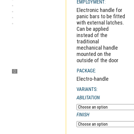
EMPLOYMENT:
Electronic handle for
panic bars to be fitted
with external latches.
Can be applied
instead of the
traditional
mechanical handle
mounted on the
outside of the door
PACKAGE:
Electro-handle
VARIANTS:
ABILITATION
FINISH