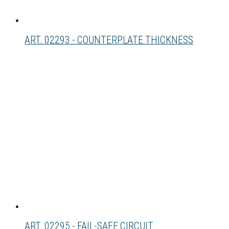
ART. 02293 - COUNTERPLATE THICKNESS
ART. 02295 - FAIL-SAFE CIRCUIT