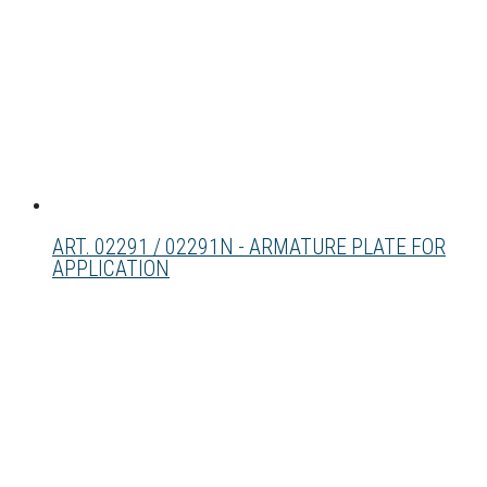
ART. 02291 / 02291N - ARMATURE PLATE FOR
APPLICATION