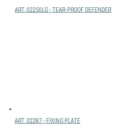
ART. 02250LG - TEAR-PROOF DEFENDER
ART. 02287 - FIXING PLATE