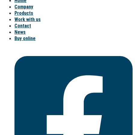
Home
Company
Products
Work with us
Contact
News
Buy online