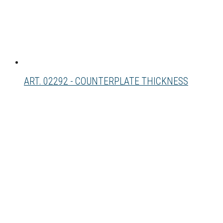
ART. 02292 - COUNTERPLATE THICKNESS