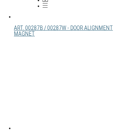
ART. 00287B / 00287W - DOOR ALIGNMENT
MAGNET