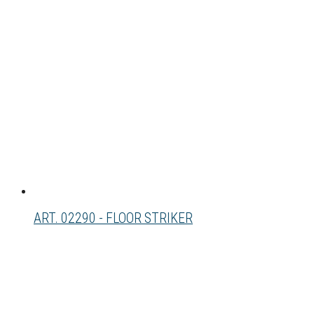
ART. 02290 - FLOOR STRIKER