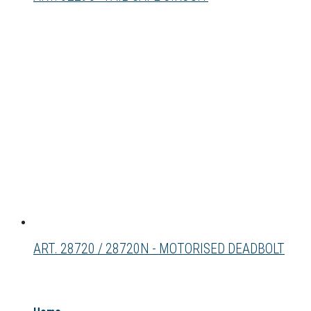
ART. 28720 / 28720N - MOTORISED DEADBOLT