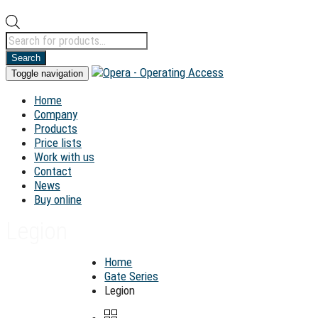
Products
search
Search
Toggle navigation
Home
Company
Products
Price lists
Work with us
Contact
News
Buy online
Legion
Home
Gate Series
Legion