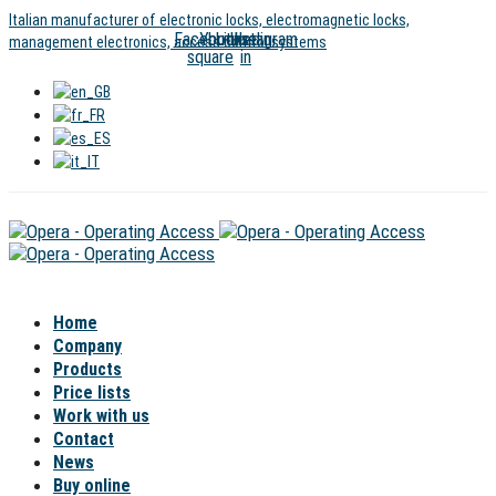
Skip
Skip
Italian manufacturer of electronic locks, electromagnetic locks,
Facebook-
Youtube
Linkedin-
Instagram
links
to
management electronics, access control systems
square
in
content
Home
Company
Products
Price lists
Work with us
Contact
News
Buy online