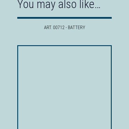
You may also like…
ART. 00712 - BATTERY