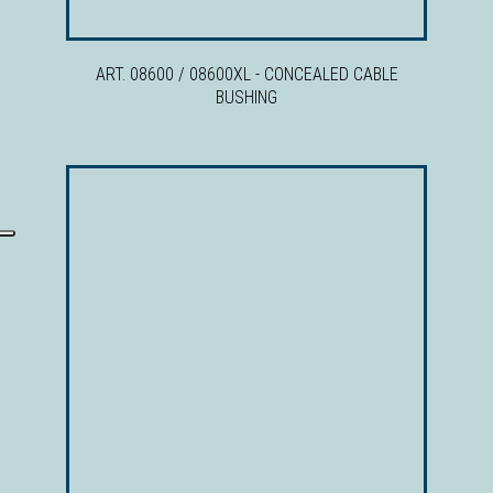
ART. 08600 / 08600XL - CONCEALED CABLE
BUSHING