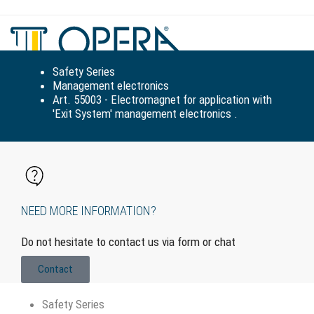
Tog
navi
Safety Series
Management electronics
Art. 55003 - Electromagnet for application with
'Exit System' management electronics .
NEED MORE INFORMATION?
Do not hesitate to contact us via form or chat
Contact
Safety Series