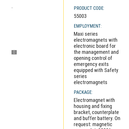
PRODUCT CODE:
55003
EMPLOYMENT:
Maxi series
electromagnets with
electronic board for
the management and
opening control of
emergency exits
equipped with Safety
series
electromagnets
PACKAGE:
Electromagnet with
housing and fixing
bracket, counterplate
and buffer battery. On
request: magnetic