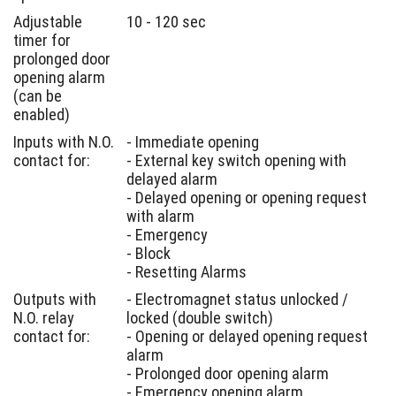
Adjustable
10 - 120 sec
timer for
prolonged door
opening alarm
(can be
enabled)
Inputs with N.O.
- Immediate opening
contact for:
- External key switch opening with
delayed alarm
- Delayed opening or opening request
with alarm
- Emergency
- Block
- Resetting Alarms
Outputs with
- Electromagnet status unlocked /
N.O. relay
locked (double switch)
contact for:
- Opening or delayed opening request
alarm
- Prolonged door opening alarm
- Emergency opening alarm