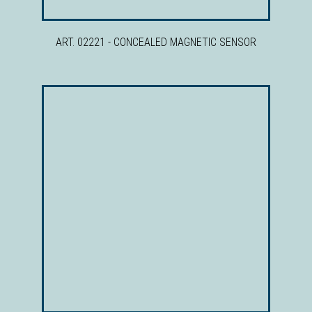
ART. 02221 - CONCEALED MAGNETIC SENSOR