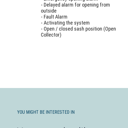
- Delayed alarm for opening from
outside
- Fault Alarm
- Activating the system
- Open / closed sash position (Open
Collector)
YOU MIGHT BE INTERESTED IN