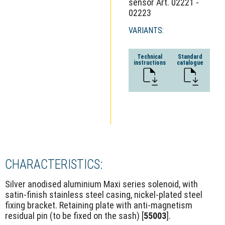
sensor Art. 02221 -
02223
VARIANTS:
Technical
Standard
instructions
catalogue
CHARACTERISTICS:
Silver anodised aluminium Maxi series solenoid, with
satin-finish stainless steel casing, nickel-plated steel
fixing bracket. Retaining plate with anti-magnetism
residual pin (to be fixed on the sash) [
55003
].