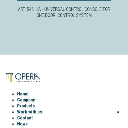
ART. 54611A - UNIVERSAL CONTROL CONSOLE FOR
ONE DOOR: CONTROL SYSTEM
Home
Company
Products
Work with us
Contact
News