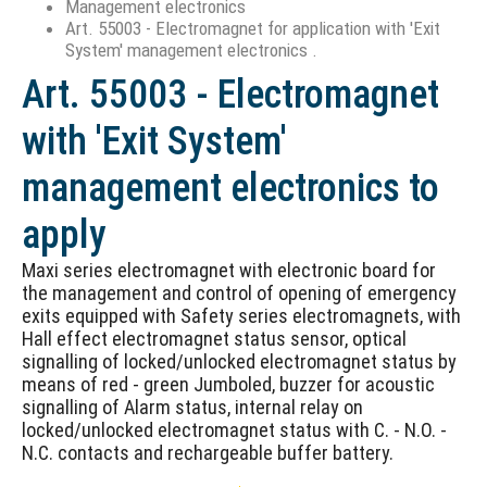
Management electronics
Art. 55003 - Electromagnet for application with 'Exit
System' management electronics .
Art. 55003 - Electromagnet
with 'Exit System'
management electronics to
apply
Maxi series electromagnet with electronic board for
the management and control of opening of emergency
exits equipped with Safety series electromagnets, with
Hall effect electromagnet status sensor, optical
signalling of locked/unlocked electromagnet status by
means of red - green Jumboled, buzzer for acoustic
signalling of Alarm status, internal relay on
locked/unlocked electromagnet status with C. - N.O. -
N.C. contacts and rechargeable buffer battery.