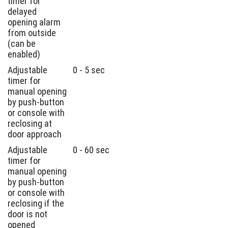
timer for
delayed
opening alarm
from outside
(can be
enabled)
Adjustable
0 - 5 sec
timer for
manual opening
by push-button
or console with
reclosing at
door approach
Adjustable
0 - 60 sec
timer for
manual opening
by push-button
or console with
reclosing if the
door is not
opened