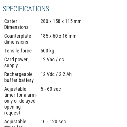
SPECIFICATIONS:
Carter
280 x 158 x 115 mm
Dimensions
Counterplate
185 x 60 x 16 mm
dimensions
Tensile force
600 kg
Card power
12 Vac / dc
supply
Rechargeable
12 Vdc / 2.2 Ah
buffer battery
Adjustable
5 - 60 sec
timer for alarm-
only or delayed
opening
request
Adjustable
10 - 120 sec