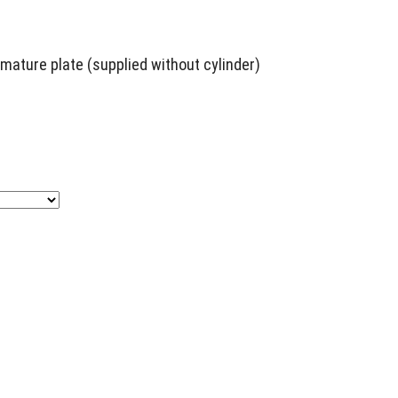
ature plate (supplied without cylinder)