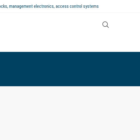
 locks, management electronics, access control systems