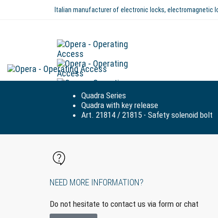
Italian manufacturer of electronic locks, electromagnetic
Quadra Series
Quadra with key release
Art. 21814 / 21815 - Safety solenoid bolt
NEED MORE INFORMATION?
Do not hesitate to contact us via form or chat