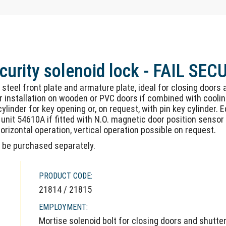
curity solenoid lock - FAIL SEC
s steel front plate and armature plate, ideal for closing doors
 installation on wooden or PVC doors if combined with cooling
linder for key opening or, on request, with pin key cylinder.
unit 54610A if fitted with N.O. magnetic door position sensor 
rizontal operation, vertical operation possible on request.
n be purchased separately.
PRODUCT CODE:
21814 / 21815
EMPLOYMENT:
Mortise solenoid bolt for closing doors and shutte