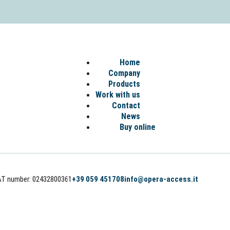
Home
Company
Products
Work with us
Contact
News
Buy online
AT number: 02432800361
+39 059 451708
info@opera-access.it