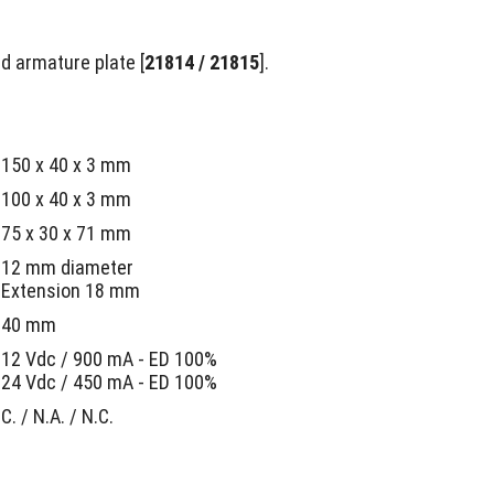
nd armature plate [
21814 / 21815
].
150 x 40 x 3 mm
100 x 40 x 3 mm
75 x 30 x 71 mm
12 mm diameter
Extension 18 mm
40 mm
12 Vdc / 900 mA - ED 100%
24 Vdc / 450 mA - ED 100%
C. / N.A. / N.C.