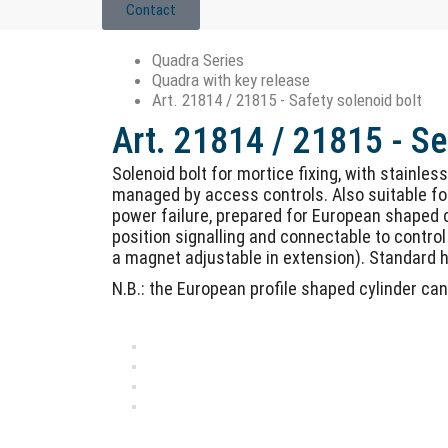
Contact
Quadra Series
Quadra with key release
Art. 21814 / 21815 - Safety solenoid bolt
Art. 21814 / 21815 - Se
Solenoid bolt for mortice fixing, with stainles
managed by access controls. Also suitable for
power failure, prepared for European shaped cy
position signalling and connectable to control 
a magnet adjustable in extension). Standard ho
N.B.: the European profile shaped cylinder ca