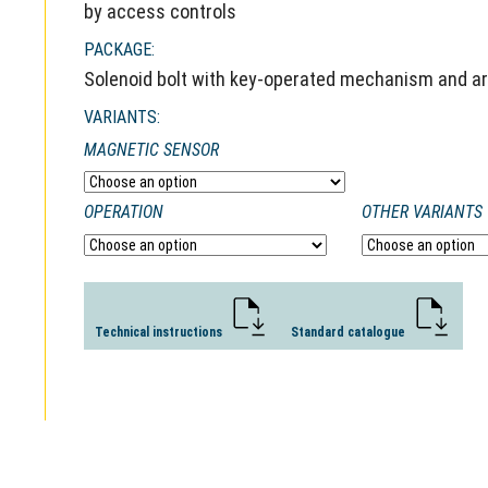
by access controls
PACKAGE:
Solenoid bolt with key-operated mechanism and arm
VARIANTS:
MAGNETIC SENSOR
OPERATION
OTHER VARIANTS
Technical instructions
Standard catalogue