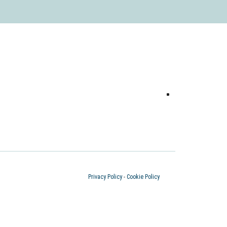
Privacy Policy
-
Cookie Policy