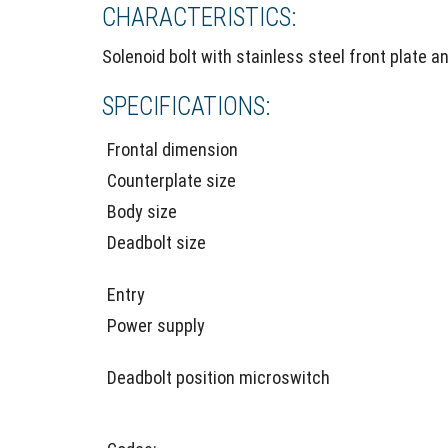
CHARACTERISTICS:
Solenoid bolt with stainless steel front plate a
SPECIFICATIONS:
Frontal dimension
Counterplate size
Body size
Deadbolt size
Entry
Power supply
Deadbolt position microswitch