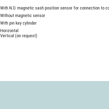
With N.O. magnetic sash position sensor for connection to c
Without magnetic sensor
With pin key cylinder
Horizontal
Vertical (on request)