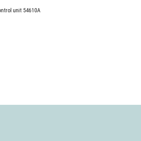
ontrol unit 54610A