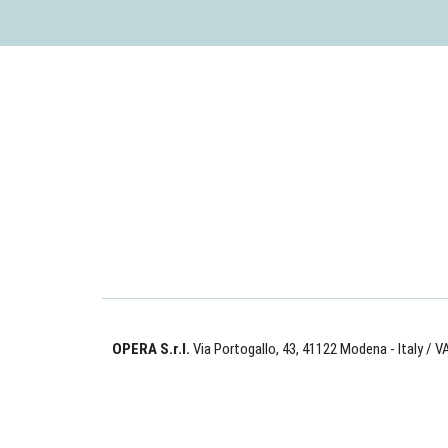
OPERA S.r.l.
Via Portogallo, 43, 41122 Modena - Italy
/ V