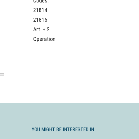
Codes:
21814
21815
Art. + S
Operation
YOU MIGHT BE INTERESTED IN