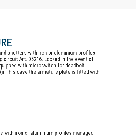
URE
 and shutters with iron or aluminium profiles
 circuit Art. 05216. Locked in the event of
 Equipped with microswitch for deadbolt
(in this case the armature plate is fitted with
rs with iron or aluminium profiles managed