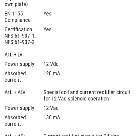
own plate)
EN 1155
Yes
Compliance
Certification
Yes
NFS 61-937-1,
NFS 61-937-2
Art. + LV:
Power supply
12 Vdc
Absorbed
120 mA
current
Art. + ALV:
Special coil and current rectifier circuit
for 12 Vac solenoid operation
Power supply
12 Vac
Absorbed
130 mA
current