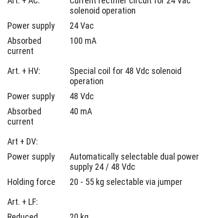
Art. + AC:
Current rectifier circuit for 24 Vac
solenoid operation
Power supply
24 Vac
Absorbed
100 mA
current
Art. + HV:
Special coil for 48 Vdc solenoid
operation
Power supply
48 Vdc
Absorbed
40 mA
current
Art + DV:
Power supply
Automatically selectable dual power
supply 24 / 48 Vdc
Holding force
20 - 55 kg selectable via jumper
Art. + LF:
Reduced
20 kg