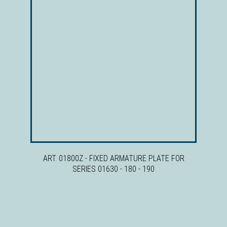
ART. 01800Z - FIXED ARMATURE PLATE FOR
SERIES 01630 - 180 - 190