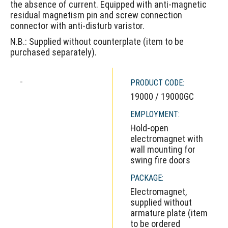
the absence of current. Equipped with anti-magnetic
residual magnetism pin and screw connection
connector with anti-disturb varistor.
N.B.: Supplied without counterplate (item to be
purchased separately).
PRODUCT CODE:
19000 / 19000GC
EMPLOYMENT:
Hold-open
electromagnet with
wall mounting for
swing fire doors
PACKAGE:
Electromagnet,
supplied without
armature plate (item
to be ordered