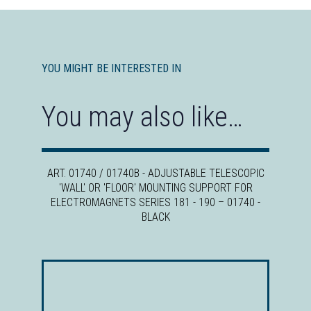
YOU MIGHT BE INTERESTED IN
You may also like…
ART. 01740 / 01740B - ADJUSTABLE TELESCOPIC
'WALL' OR 'FLOOR' MOUNTING SUPPORT FOR
ELECTROMAGNETS SERIES 181 - 190
–
01740 -
BLACK