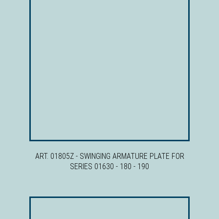
ART. 01805Z - SWINGING ARMATURE PLATE FOR
SERIES 01630 - 180 - 190