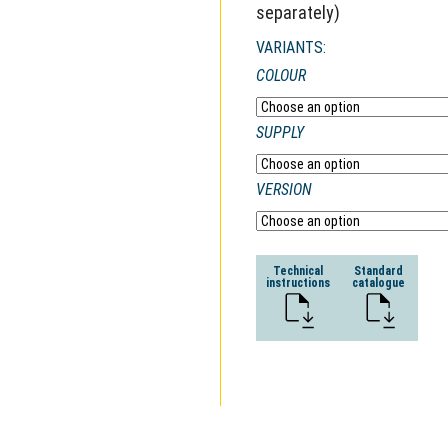
separately)
VARIANTS:
COLOUR
SUPPLY
VERSION
Technical
Standard
instructions
catalogue