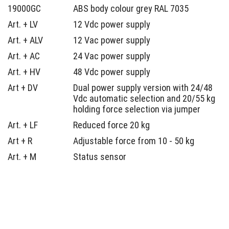
19000GC
ABS body colour grey RAL 7035
Art. + LV
12 Vdc power supply
Art. + ALV
12 Vac power supply
Art. + AC
24 Vac power supply
Art. + HV
48 Vdc power supply
Art + DV
Dual power supply version with 24/48
Vdc automatic selection and 20/55 kg
holding force selection via jumper
Art. + LF
Reduced force 20 kg
Art + R
Adjustable force from 10 - 50 kg
Art. + M
Status sensor