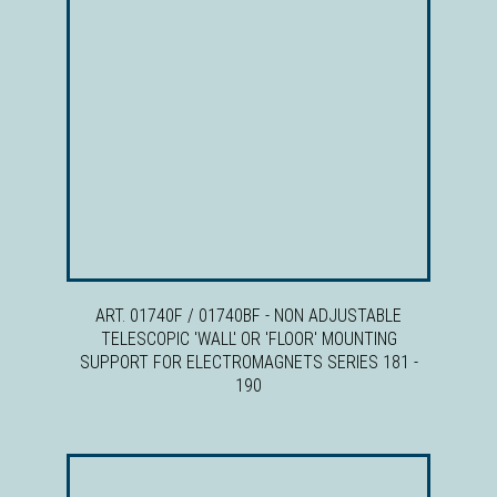
ART. 01740F / 01740BF - NON ADJUSTABLE
TELESCOPIC 'WALL' OR 'FLOOR' MOUNTING
SUPPORT FOR ELECTROMAGNETS SERIES 181 -
190