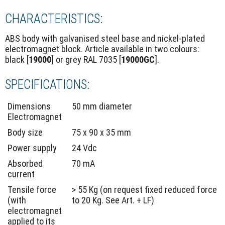
CHARACTERISTICS:
ABS body with galvanised steel base and nickel-plated
electromagnet block. Article available in two colours:
black [
19000
] or grey RAL 7035 [
19000GC
].
SPECIFICATIONS:
Dimensions
50 mm diameter
Electromagnet
Body size
75 x 90 x 35 mm
Power supply
24 Vdc
Absorbed
70 mA
current
Tensile force
> 55 Kg (on request fixed reduced force
(with
to 20 Kg. See Art. + LF)
electromagnet
applied to its