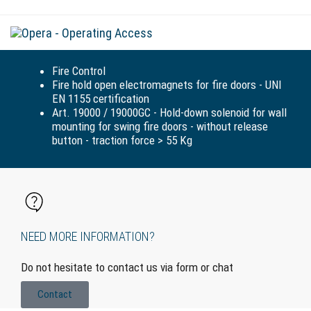
Tog
navi
Fire Control
Fire hold open electromagnets for fire doors - UNI
EN 1155 certification
Art. 19000 / 19000GC - Hold-down solenoid for wall
mounting for swing fire doors - without release
button - traction force > 55 Kg
NEED MORE INFORMATION?
Do not hesitate to contact us via form or chat
Contact