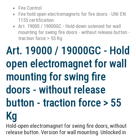
Fire Control
Fire hold open electromagnets for fire doors - UNI EN
1155 certification
Art. 19000 / 19000GC - Hold-down solenoid for wall
mounting for swing fire doors - without release button -
traction force > 55 Kg
Art. 19000 / 19000GC - Hold
open electromagnet for wall
mounting for swing fire
doors - without release
button - traction force > 55
Kg
Hold-open electromagnet for swing fire doors, without
release button. Version for wall mounting. Unlocked in