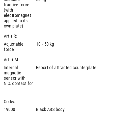
tractive force
(with
electromagnet
applied to its
own plate)
Art + R:
Adjustable
10 - 50 kg
force
Art. + M:
Internal
Report of attracted counterplate
magnetic
sensor with
N.O. contact for
Codes
19000
Black ABS body