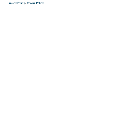
Privacy Policy
-
Cookie Policy