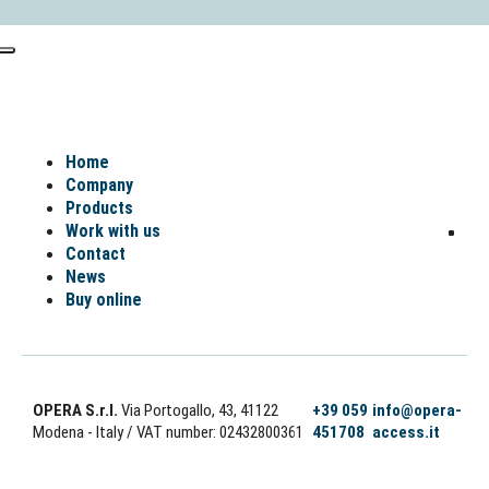
Home
Company
Products
Work with us
Contact
News
Buy online
OPERA S.r.l.
Via Portogallo, 43, 41122
+39 059
info@opera-
Modena - Italy
/ VAT number: 02432800361
451708
access.it