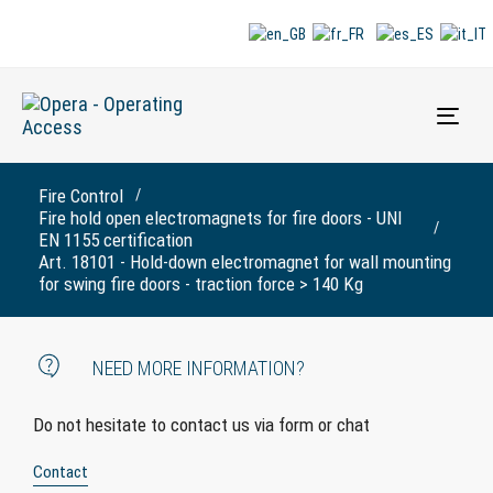
Togg
navi
Fire Control
Fire hold open electromagnets for fire doors - UNI
EN 1155 certification
Art. 18101 - Hold-down electromagnet for wall mounting
for swing fire doors - traction force > 140 Kg
NEED MORE INFORMATION?
Do not hesitate to contact us via form or chat
Contact