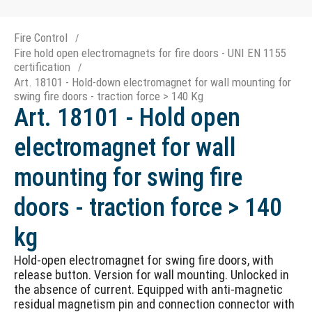
Fire Control
Fire hold open electromagnets for fire doors - UNI EN 1155
certification
Art. 18101 - Hold-down electromagnet for wall mounting for
swing fire doors - traction force > 140 Kg
Art. 18101 - Hold open
electromagnet for wall
mounting for swing fire
doors - traction force > 140
kg
Hold-open electromagnet for swing fire doors, with
release button. Version for wall mounting. Unlocked in
the absence of current. Equipped with anti-magnetic
residual magnetism pin and connection connector with