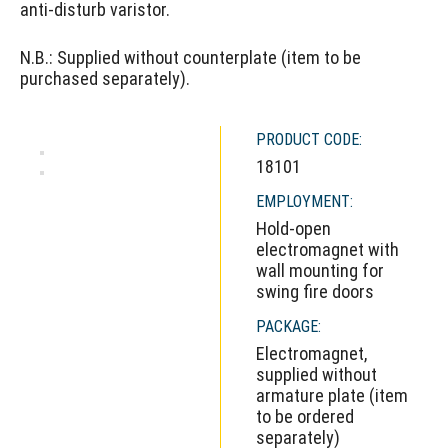
anti-disturb varistor.
N.B.: Supplied without counterplate (item to be
purchased separately).
PRODUCT CODE:
18101
EMPLOYMENT:
Hold-open
electromagnet with
wall mounting for
swing fire doors
PACKAGE:
Electromagnet,
supplied without
armature plate (item
to be ordered
separately)