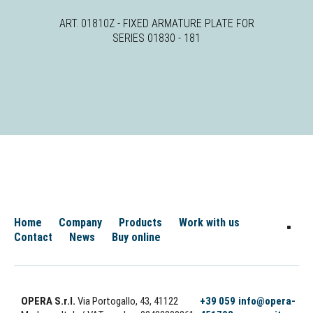
ART. 01810Z - FIXED ARMATURE PLATE FOR
SERIES 01830 - 181
Home
Company
Products
Work with us
Contact
News
Buy online
OPERA S.r.l.
Via Portogallo, 43, 41122
+39 059
info@opera-