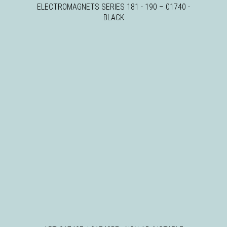
ELECTROMAGNETS SERIES 181 - 190
–
01740 -
BLACK