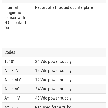
Internal
Report of attracted counterplate
magnetic
sensor with
N.O. contact
for
Codes
18101
24 Vdc power supply
Art. + LV
12 Vdc power supply
Art. + ALV
12 Vac power supply
Art. + AC
24 Vac power supply
Art. + HV
48 Vdc power supply
Art. + LF
Reduced force 20 kg