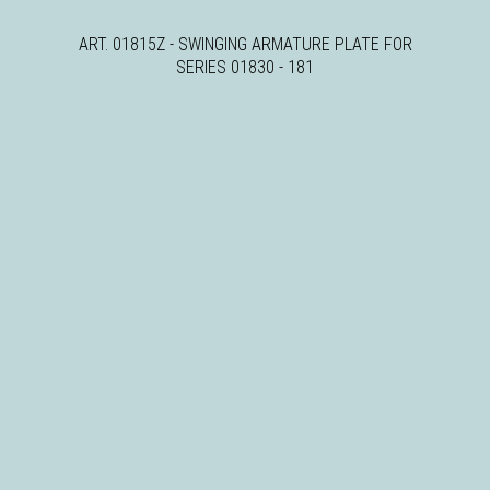
ART. 01815Z - SWINGING ARMATURE PLATE FOR
SERIES 01830 - 181