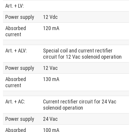
Art. + LV:
Power supply
12 Vdc
Absorbed
120 mA
current
Art. + ALV:
Special coil and current rectifier
circuit for 12 Vac solenoid operation
Power supply
12 Vac
Absorbed
130 mA
current
Art. + AC:
Current rectifier circuit for 24 Vac
solenoid operation
Power supply
24 Vac
Absorbed
100 mA