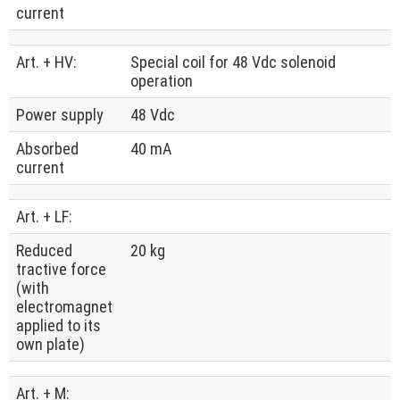
current
Art. + HV:
Special coil for 48 Vdc solenoid
operation
Power supply
48 Vdc
Absorbed
40 mA
current
Art. + LF:
Reduced
20 kg
tractive force
(with
electromagnet
applied to its
own plate)
Art. + M: