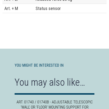
Art. + M
Status sensor
YOU MIGHT BE INTERESTED IN
You may also like…
ART. 01740 / 01740B - ADJUSTABLE TELESCOPIC
'WALL' OR 'FLOOR' MOUNTING SUPPORT FOR