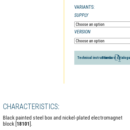
VARIANTS:
SUPPLY
VERSION
Technical instructions
Standard catalog
CHARACTERISTICS:
Black painted steel box and nickel-plated electromagnet
block [
18101
].