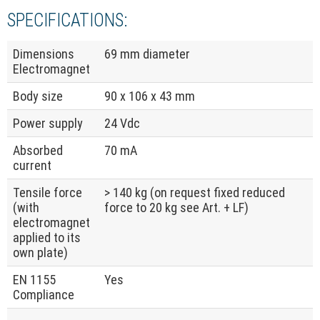
SPECIFICATIONS:
Dimensions
69 mm diameter
Electromagnet
Body size
90 x 106 x 43 mm
Power supply
24 Vdc
Absorbed
70 mA
current
Tensile force
> 140 kg (on request fixed reduced
(with
force to 20 kg see Art. + LF)
electromagnet
applied to its
own plate)
EN 1155
Yes
Compliance