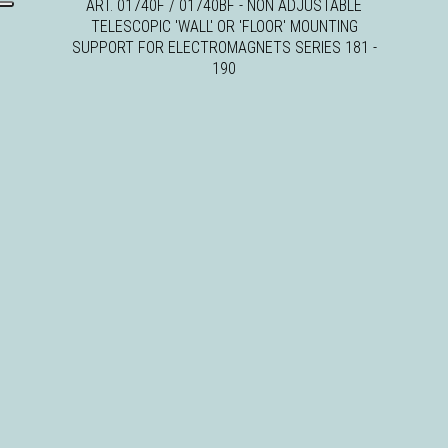
ART. 01740F / 01740BF - NON ADJUSTABLE
TELESCOPIC 'WALL' OR 'FLOOR' MOUNTING
SUPPORT FOR ELECTROMAGNETS SERIES 181 -
190